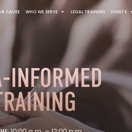
UR CAUSE
WHO WE SERVE
LEGAL TRAINING
EVENTS
-INFORMED
TRAINING
10:00 a.m. – 12:00 p.m.
IME: