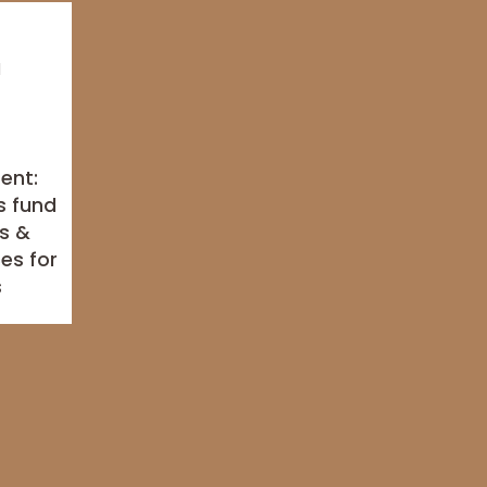
ment:
s fund
s &
es for
s