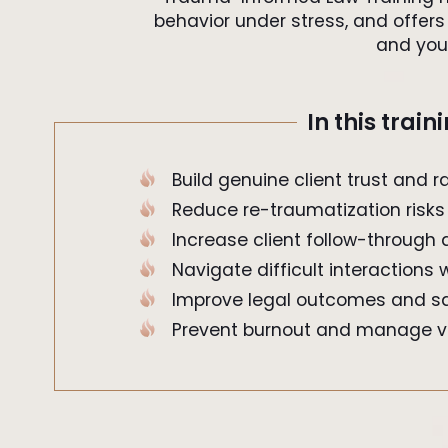
behavior under stress, and offers 
and you
In this train
Build genuine client trust and r
Reduce re-traumatization risks
Increase client follow-throug
Navigate difficult interactions
Improve legal outcomes and sa
Prevent burnout and manage v