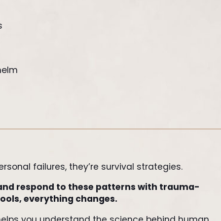
s
helm
sonal failures, they’re survival strategies.
and respond to these patterns with trauma-
ools, everything changes.
helps you understand the science behind human