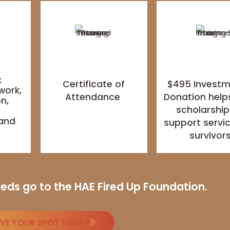
:
Certificate of
$495 Invest
work,
Attendance
Donation help
n,
scholarship
,
 and
support servic
s
survivor
ceeds go to the HAE Fired Up Foundation.
RVE YOUR SPOT TODAY