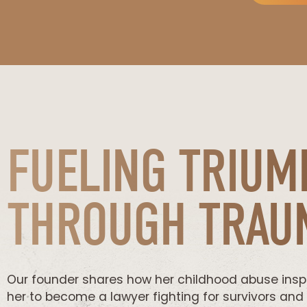
FUELING TRIUM
THROUGH TRAU
Our founder shares how her childhood abuse insp
her to become a lawyer fighting for survivors and