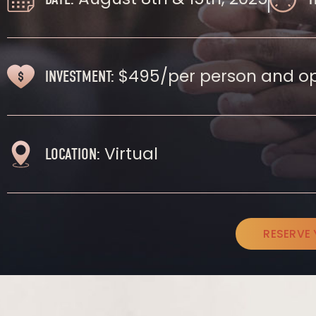
$495/per person and op
INVESTMENT:
Virtual
LOCATION:
RESERVE