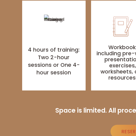
Workbook
4 hours of training:
including pre-
Two 2-hour
presentatio
sessions or One 4-
exercises
worksheets,
hour session
resource
Space is limited. All pro
RESE