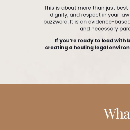
This is about more than just best 
dignity, and respect in your la
buzzword. It is an evidence-bas
and necessary parad
If you’re ready to lead with b
creating a healing legal enviro
What