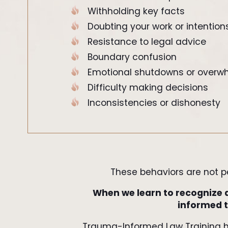
Withholding key facts
Doubting your work or intention
Resistance to legal advice
Boundary confusion
Emotional shutdowns or overw
Difficulty making decisions
Inconsistencies or dishonesty
These behaviors are not per
When we learn to recognize 
informed t
Trauma-Informed Law Training 