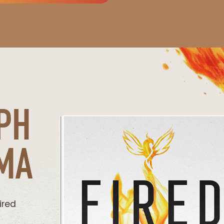
PH
MA
ired