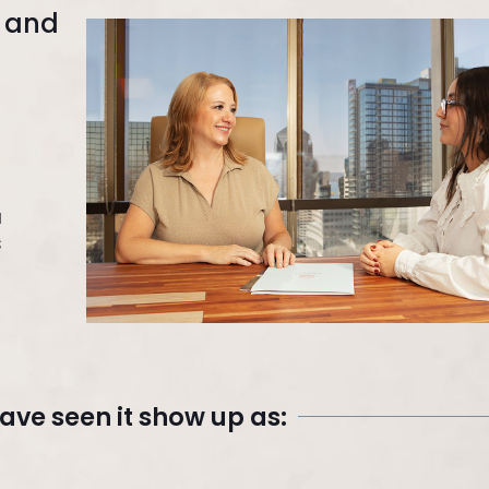
e and
a
s
ve seen it show up as: