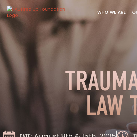
WHO WE ARE
O
TRAUMA
LAW 
August 8th & 15th, 2025
DATE:
T